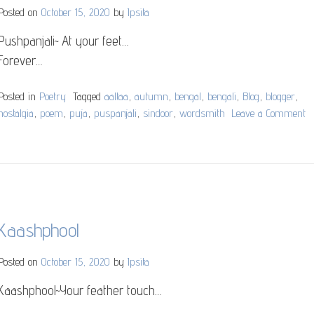
Posted on
October 15, 2020
by
Ipsita
Pushpanjali~ At your feet…
Forever…
Posted in
Poetry
Tagged
aaltaa
,
autumn
,
bengal
,
bengali
,
Blog
,
blogger
,
nostalgia
,
poem
,
puja
,
puspanjali
,
sindoor
,
wordsmith
Leave a Comment
o
P
Kaashphool
Posted on
October 15, 2020
by
Ipsita
Kaashphool~Your feather touch…