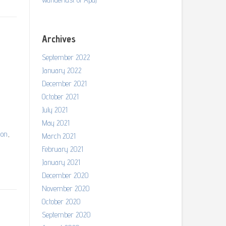
Archives
September 2022
January 2022
December 2021
October 2021
July 2021
May 2021
ion
,
March 2021
February 2021
January 2021
December 2020
November 2020
October 2020
September 2020