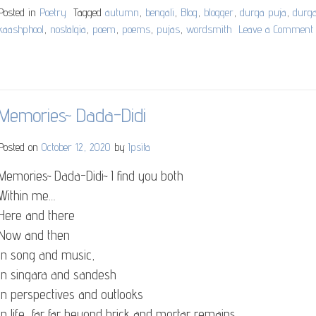
Posted in
Poetry
Tagged
autumn
,
bengali
,
Blog
,
blogger
,
durga puja
,
durg
kaashphool
,
nostalgia
,
poem
,
poems
,
pujas
,
wordsmith
Leave a Comment
Memories~ Dada-Didi
Posted on
October 12, 2020
by
Ipsita
Memories~ Dada-Didi~ I find you both
Within me…
Here and there
Now and then
In song and music,
In singara and sandesh
In perspectives and outlooks
In life, far far beyond brick and mortar remains..