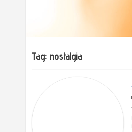
Tag: nostalgia