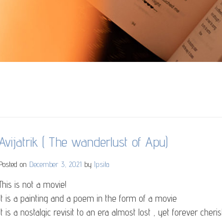
Avijatrik ( The wanderlust of Apu)
Posted on
December 3, 2021
by
Ipsita
This is not a movie!
It is a painting and a poem in the form of a movie
It is a nostalgic revisit to an era almost lost , yet forever cheri