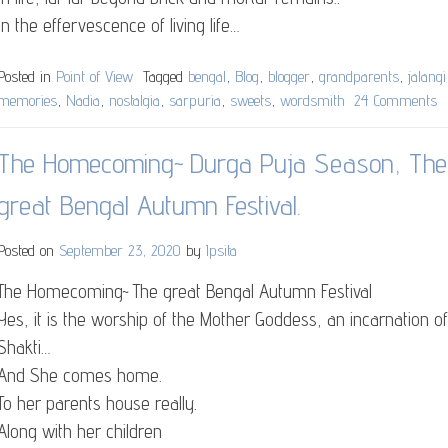
In the effervescence of living life…
Posted in
Point of View
Tagged
bengal
,
Blog
,
blogger
,
grandparents
,
jalangi
memories
,
Nadia
,
nostalgia
,
sarpuria
,
sweets
,
wordsmith
24 Comments
o
M
D
The Homecoming~ Durga Puja Season, The
Di
great Bengal Autumn Festival.
Posted on
September 23, 2020
by
Ipsita
The Homecoming~ The great Bengal Autumn Festival
Yes, it is the worship of the Mother Goddess, an incarnation of
Shakti…
And She comes home.
To her parents house really.
Along with her children