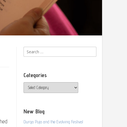
Search
for:
Categories
Categories
New Blog
shed
Durga Puja and the Evolving Festival