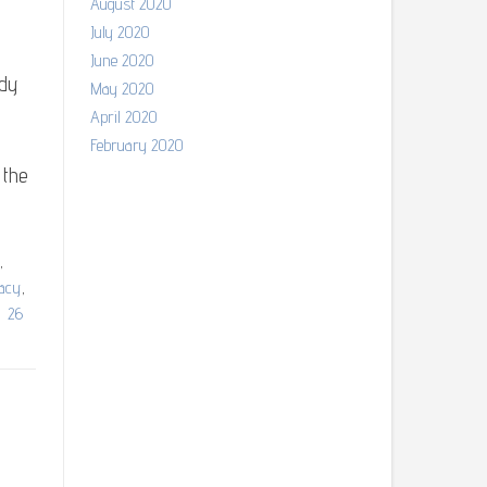
August 2020
July 2020
June 2020
ndy
May 2020
April 2020
February 2020
 the
,
gacy
,
26