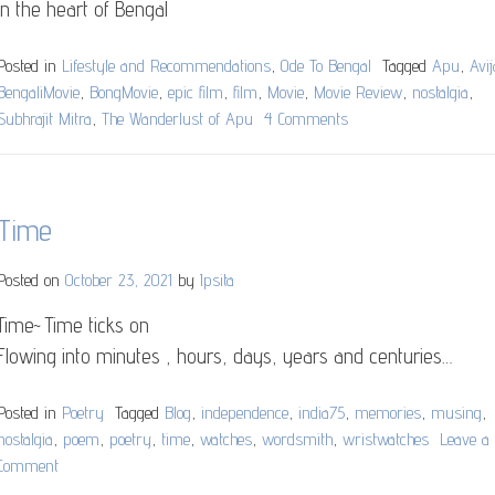
in the heart of Bengal
Posted in
Lifestyle and Recommendations
,
Ode To Bengal
Tagged
Apu
,
Avij
BengaliMovie
,
BongMovie
,
epic film
,
film
,
Movie
,
Movie Review
,
nostalgia
,
Subhrajit Mitra
,
The Wanderlust of Apu
4 Comments
on
Avijatrik
(
The
Time
wanderlust
of
Apu)
Posted on
October 23, 2021
by
Ipsita
Time~ Time ticks on
Flowing into minutes , hours, days, years and centuries…
Posted in
Poetry
Tagged
Blog
,
independence
,
india75
,
memories
,
musing
,
nostalgia
,
poem
,
poetry
,
time
,
watches
,
wordsmith
,
wristwatches
Leave a
Comment
on
Time