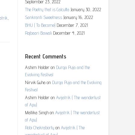
September 23, 2022
The Poetry that is Calcutta
January 30, 2022
Sankranti Sweetness
January 16, 2022
atrik
,
BHU ( To Become)
December 7, 2021
Rajbaari Bawali
December 4, 2021
Recent Comments
Ashim Halder
on
Durga Puja and the
Evolving Festival
Nirvik Guha
on
Durga Puja and the Evolving
Festival
Ashim Halder
on
Avijatrik ( The wanderlust
of Apu)
Mallika Singh
on
Avijatrik ( The wanderlust
of Apu)
Robi Chakraborty
on
Avijatrik ( The
wanderlust of Apu)