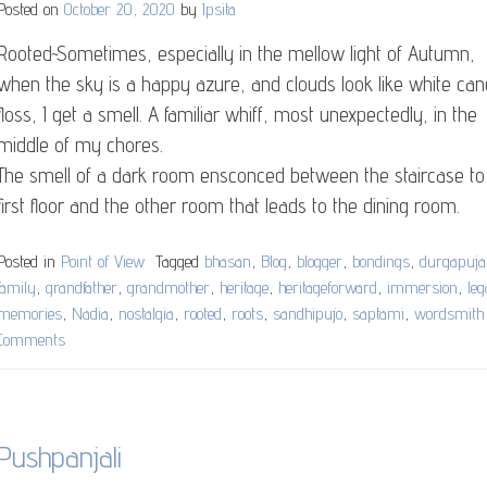
Posted on
October 20, 2020
by
Ipsita
have
become….
Rooted~Sometimes, especially in the mellow light of Autumn,
when the sky is a happy azure, and clouds look like white ca
floss, I get a smell. A familiar whiff, most unexpectedly, in the
middle of my chores.
The smell of a dark room ensconced between the staircase to
first floor and the other room that leads to the dining room.
Posted in
Point of View
Tagged
bhasan
,
Blog
,
blogger
,
bondings
,
durgapuja
family
,
grandfather
,
grandmother
,
heritage
,
heritageforward
,
immersion
,
le
memories
,
Nadia
,
nostalgia
,
rooted
,
roots
,
sandhipujo
,
saptami
,
wordsmith
Comments
on
Rooted
Pushpanjali