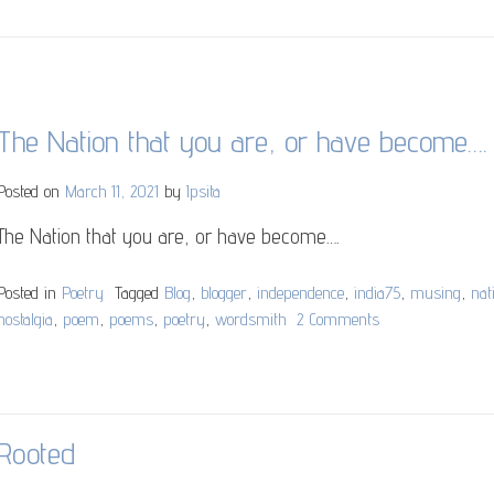
The Nation that you are, or have become….
Posted on
March 11, 2021
by
Ipsita
The Nation that you are, or have become….
Posted in
Poetry
Tagged
Blog
,
blogger
,
independence
,
india75
,
musing
,
nat
nostalgia
,
poem
,
poems
,
poetry
,
wordsmith
2 Comments
on
The
Nation
that
you
Rooted
are,
or