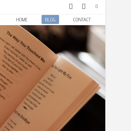
HOME
BLOG
CONTACT