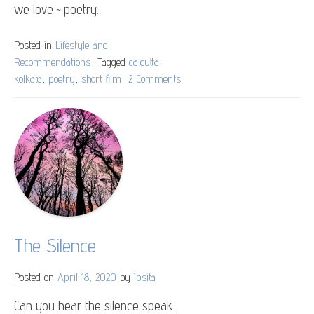
we love ~ poetry.
Posted in
Lifestyle and
Recommendations
Tagged
calcutta
,
kolkata
,
poetry
,
short film
2 Comments
on
Kolkata
Cocktail
The Silence
Posted on
April 18, 2020
by
Ipsita
Can you hear the silence speak…