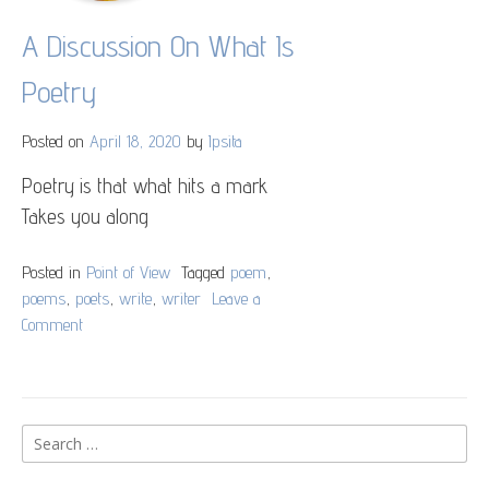
A Discussion On What Is
Poetry
Posted on
April 18, 2020
by
Ipsita
Poetry is that what hits a mark
Takes you along
Posted in
Point of View
Tagged
poem
,
poems
,
poets
,
write
,
writer
Leave a
Comment
on
A
Discussion
On
What
Search
Is
for:
Poetry