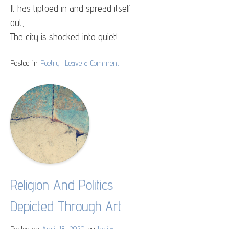
It has tiptoed in and spread itself
out,
The city is shocked into quiet!
Posted in
Poetry
Leave a Comment
on
The
Silence
Religion And Politics
Depicted Through Art
Posted on
April 18, 2020
by
Ipsita