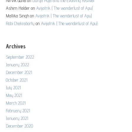
Nirvik Guha
on
Durga Puja and the Evolving Festival
Ashim Halder
on
Avijatrik ( The wanderlust of Apu)
Mallika Singh
on
Avijatrik ( The wanderlust of Apu)
Robi Chakraborty
on
Avijatrik ( The wanderlust of Apu)
Archives
September 2022
January 2022
December 2021
October 2021
July 2021
May 2021
March 2021
February 2021
January 2021
December 2020