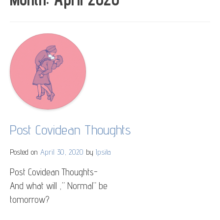
Post Covidean Thoughts
Posted on
April 30, 2020
by
Ipsita
Post Covidean Thoughts-
And what will ,” Normal” be
tomorrow?