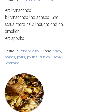
Art transcends..
It transcends the senses, and
stays there as a thought and an
emotion.
Art speaks…
Posted in
Point of View
Tagged
poem
,
poems
,
poets
,
politics
,
religion
Leave a
Comment
on
Religion
And
Politics
Depicted
Through
Art