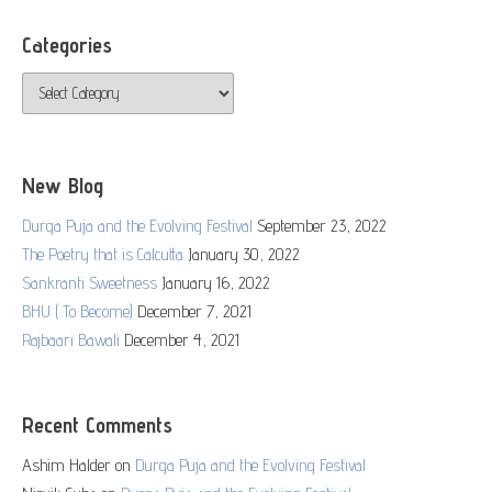
Categories
Categories
New Blog
Durga Puja and the Evolving Festival
September 23, 2022
The Poetry that is Calcutta
January 30, 2022
Sankranti Sweetness
January 16, 2022
BHU ( To Become)
December 7, 2021
Rajbaari Bawali
December 4, 2021
Recent Comments
Ashim Halder
on
Durga Puja and the Evolving Festival