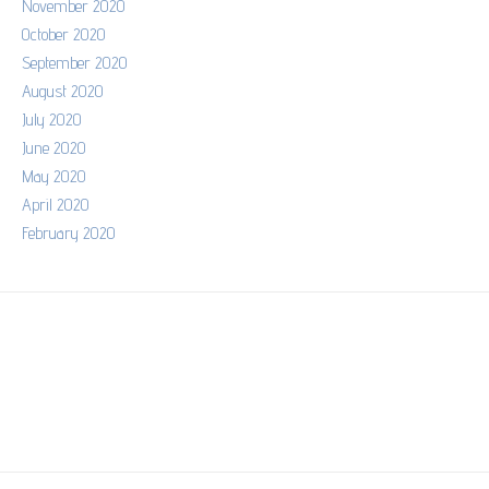
November 2020
October 2020
September 2020
August 2020
July 2020
June 2020
May 2020
April 2020
February 2020