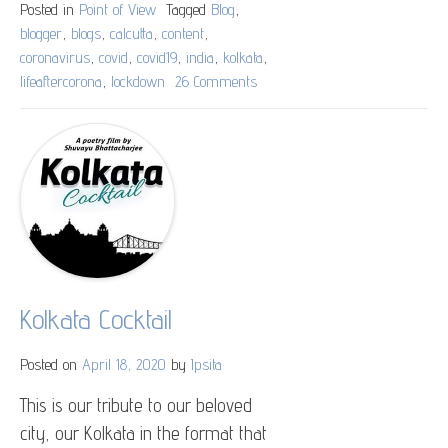
Posted in
Point of View
Tagged
Blog
,
blogger
,
blogs
,
calcutta
,
content
,
coronavirus
,
covid
,
covid19
,
india
,
kolkata
,
lifeaftercorona
,
lockdown
26 Comments
on
Post
Covidean
Thoughts
Kolkata Cocktail
Posted on
April 18, 2020
by
Ipsita
This is our tribute to our beloved
city, our Kolkata in the format that