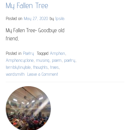
My Fallen Tree
Posted on
May 27, 2020
by
Ipsita
My Fallen Tree~ Goodbye old
friend,
Posted in
Poetry
Tagged
Amphan
,
Amphancyclone
,
musing
,
poem
,
poetry
,
terriblytinytale
,
thoughts
,
trees
,
wordsmith
Leave a Comment
on
My
Fallen
Tree