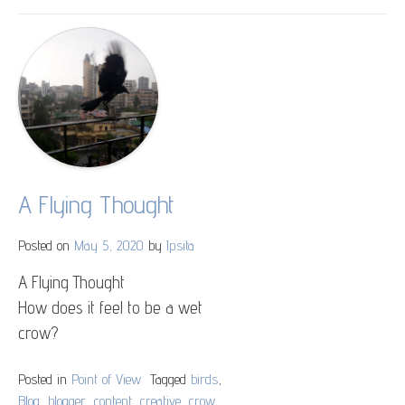
২৫
এ
বৈশাখ
A Flying Thought
Posted on
May 5, 2020
by
Ipsita
A Flying Thought
How does it feel to be a wet
crow?
Posted in
Point of View
Tagged
birds
,
Blog
,
blogger
,
content
,
creative
,
crow
,