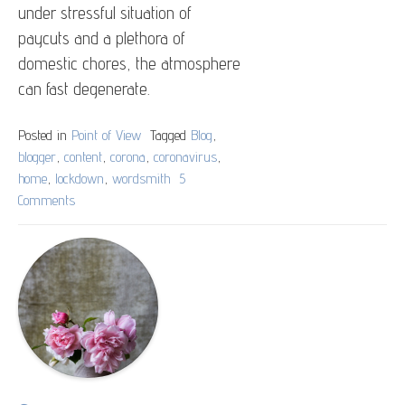
under stressful situation of
paycuts and a plethora of
domestic chores, the atmosphere
can fast degenerate.
Posted in
Point of View
Tagged
Blog
,
blogger
,
content
,
corona
,
coronavirus
,
home
,
lockdown
,
wordsmith
5
Comments
on
Home,
Safe
Home