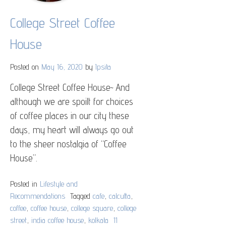
College Street Coffee
House
Posted on
May 16, 2020
by
Ipsita
College Street Coffee House~ And
although we are spoilt for choices
of coffee places in our city these
days, my heart will always go out
to the sheer nostalgia of “Coffee
House”.
Posted in
Lifestyle and
Recommendations
Tagged
cafe
,
calcutta
,
coffee
,
coffee house
,
college square
,
college
street
,
india coffee house
,
kolkata
11