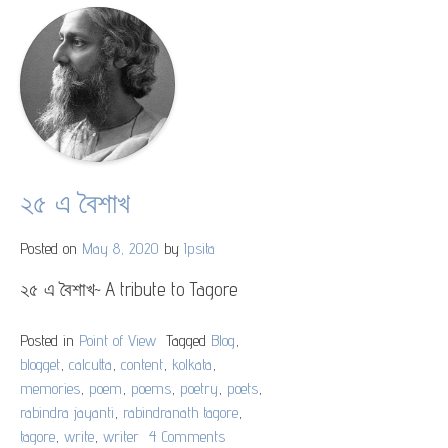
the
Teeming
Million
Indians
২৫ এ বৈশাখ
Posted on
May 8, 2020
by
Ipsita
২৫ এ বৈশাখ~ A tribute to Tagore
Posted in
Point of View
Tagged
Blog
,
blogget
,
calcutta
,
content
,
kolkata
,
memories
,
poem
,
poems
,
poetry
,
poets
,
rabindra jayanti
,
rabindranath tagore
,
tagore
,
write
,
writer
4 Comments
on