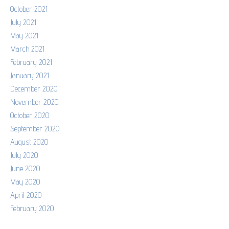
October 2021
July 2021
May 2021
March 2021
February 2021
January 2021
December 2020
November 2020
October 2020
September 2020
August 2020
July 2020
June 2020
May 2020
April 2020
February 2020