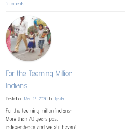
Comments
on
College
Street
Coffee
House
For the Teeming Million
Indians
Posted on
May 13, 2020
by
Ipsita
For the teeming million Indians~
More than 70 years post
independence and we still haven’t