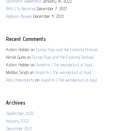
Sankranti Sweetness
January 16, 2022
BHU ( To Become)
December 7, 2021
Rajbaari Bawali
December 4, 2021
Recent Comments
Ashim Halder
on
Durga Puja and the Evolving Festival
Nirvik Guha
on
Durga Puja and the Evolving Festival
Ashim Halder
on
Avijatrik ( The wanderlust of Apu)
Mallika Singh
on
Avijatrik ( The wanderlust of Apu)
Robi Chakraborty
on
Avijatrik ( The wanderlust of Apu)
Archives
September 2022
January 2022
December 2021