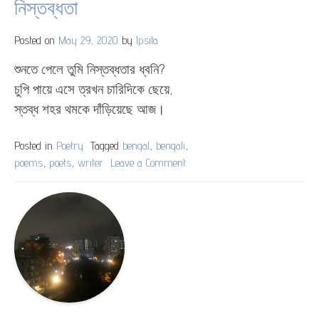
নিস্তব্ধতা
Posted on
May 29, 2020
by
Ipsita
শুনতে পেলে তুমি নিস্তব্ধতার ধ্বনি?
চুপি পায়ে এসে ত্রখন চারিদিকে ছেয়ে,
স্তব্ধ শহর থমকে দাঁড়িয়েছে আজ।
Posted in
Poetry
Tagged
bengal
,
bengali
,
poems
,
poets
,
writer
Leave a Comment
on
নিস্তব্ধতা