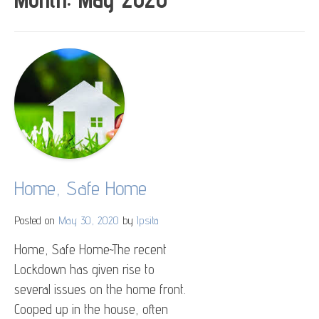
Home, Safe Home
Posted on
May 30, 2020
by
Ipsita
Home, Safe Home~The recent
Lockdown has given rise to
several issues on the home front.
Cooped up in the house, often