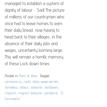
managed to establish a system of
dignity of labour.. . Sad! The picture
of millions of our countrymen who
once had to leave homes to earn
their daily bread, now having to
head back to their villages, in the
absence of their daily jobs and
wages, uncertainty looming large,.
This will remain a horrific memory
of these Lock down times.
Posted in
Point of View
Tagged
coronavirus
,
covid
,
daily wage earner
,
homeless
,
labour
,
labourer
,
lockdown
,
migrant
,
migrant labourer
,
pandemic
15
Comments
on
For