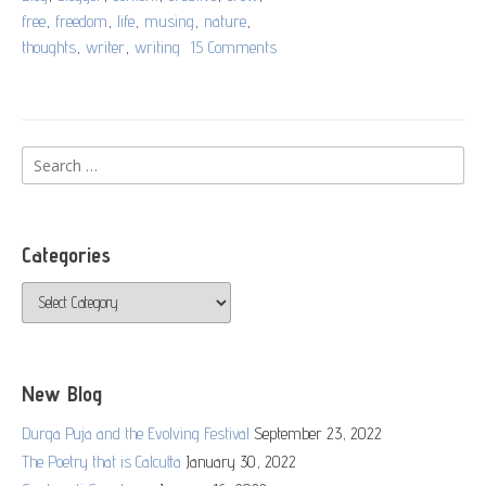
free
,
freedom
,
life
,
musing
,
nature
,
thoughts
,
writer
,
writing
15 Comments
on
A
Flying
Thought
Search
for:
Categories
Categories
New Blog
Durga Puja and the Evolving Festival
September 23, 2022
The Poetry that is Calcutta
January 30, 2022