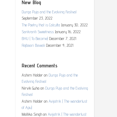
New Blog
Durga Puja and the Evolving Festival
September 23, 2022
The Poetry that is Calcutta
January 30, 2022
Sankranti Sweetness
January 16, 2022
BHU ( To Become)
December 7, 2021
Rajbaari Bawali
December 4, 2021
Recent Comments
Ashim Halder
on
Durga Puja and the
Evolving Festival
Nirvik Guha
on
Durga Puja and the Evolving
Festival
Ashim Halder
on
Avijatrik ( The wanderlust
of Apu)
Mallika Singh
on
Avijatrik ( The wanderlust