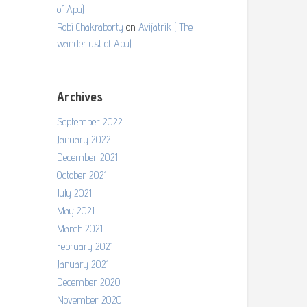
of Apu)
Robi Chakraborty
on
Avijatrik ( The
wanderlust of Apu)
Archives
September 2022
January 2022
December 2021
October 2021
July 2021
May 2021
March 2021
February 2021
January 2021
December 2020
November 2020