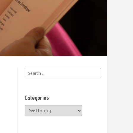
Search
for:
Categories
Categories