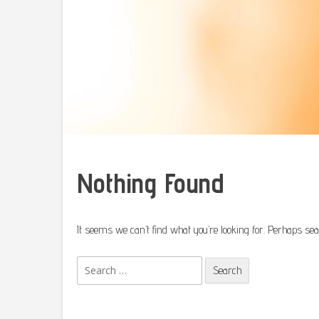
Nothing Found
It seems we can’t find what you’re looking for. Perhaps sea
Search
for: