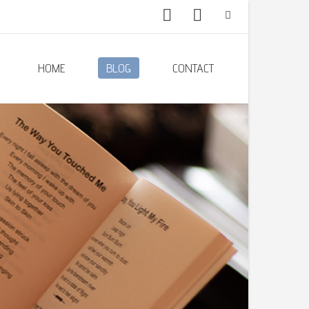
HOME
BLOG
CONTACT