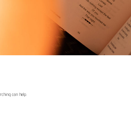
rching can help.