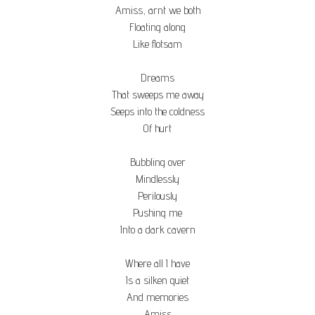
Amiss, arnt we both
Floating along
Like flotsam
Dreams
That sweeps me away
Seeps into the coldness
Of hurt
Bubbling over
Mindlessly
Perilously
Pushing me
Into a dark cavern
Where all I have
Is a silken quiet
And memories
Amiss