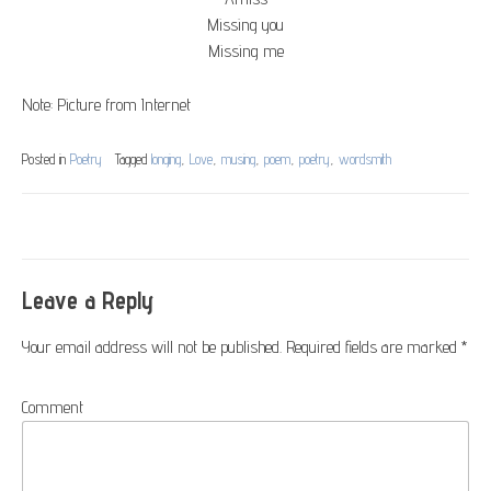
Missing you
Missing me
Note: Picture from Internet
Posted in
Poetry
Tagged
longing
,
Love
,
musing
,
poem
,
poetry
,
wordsmith
Post
navigation
Leave a Reply
Your email address will not be published.
Required fields are marked
*
Comment