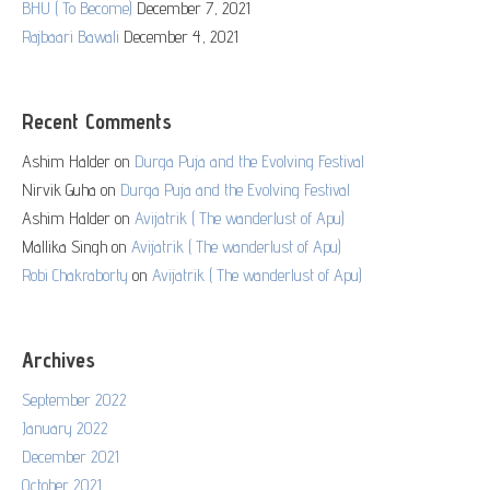
BHU ( To Become)
December 7, 2021
Rajbaari Bawali
December 4, 2021
Recent Comments
Ashim Halder
on
Durga Puja and the Evolving Festival
Nirvik Guha
on
Durga Puja and the Evolving Festival
Ashim Halder
on
Avijatrik ( The wanderlust of Apu)
Mallika Singh
on
Avijatrik ( The wanderlust of Apu)
Robi Chakraborty
on
Avijatrik ( The wanderlust of Apu)
Archives
September 2022
January 2022
December 2021
October 2021