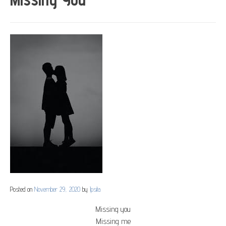
Posted on
November 29, 2020
by
Ipsita
Missing you
Missing me