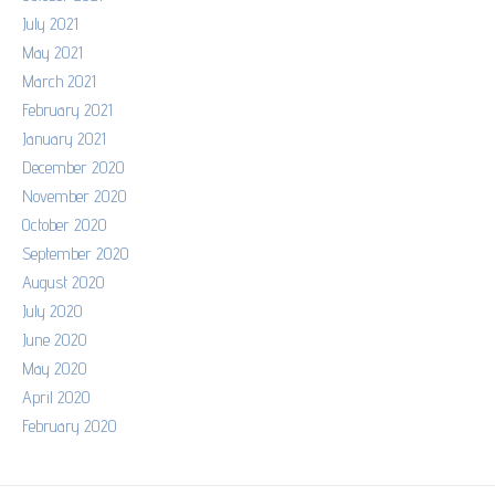
July 2021
May 2021
March 2021
February 2021
January 2021
December 2020
November 2020
October 2020
September 2020
August 2020
July 2020
June 2020
May 2020
April 2020
February 2020