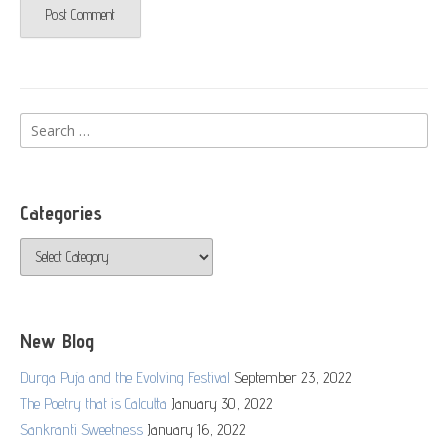
Search
for:
Categories
Categories
New Blog
Durga Puja and the Evolving Festival
September 23, 2022
The Poetry that is Calcutta
January 30, 2022
Sankranti Sweetness
January 16, 2022