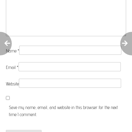
Name
*
Email
*
Website
Save my name, email, and website in this browser for the next
time I comment.